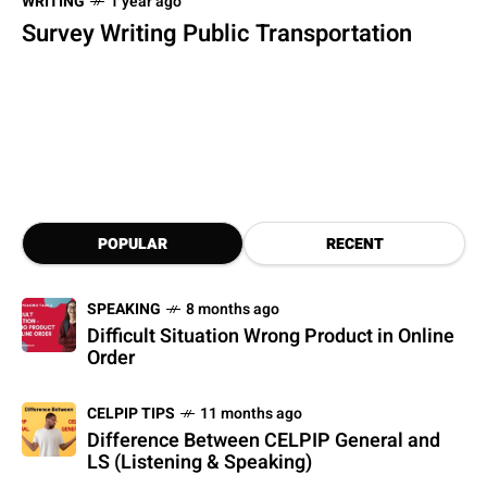
WRITING
1 year ago
Survey Writing Public Transportation
POPULAR
RECENT
SPEAKING
8 months ago
Difficult Situation Wrong Product in Online
Order
CELPIP TIPS
11 months ago
Difference Between CELPIP General and
LS (Listening & Speaking)