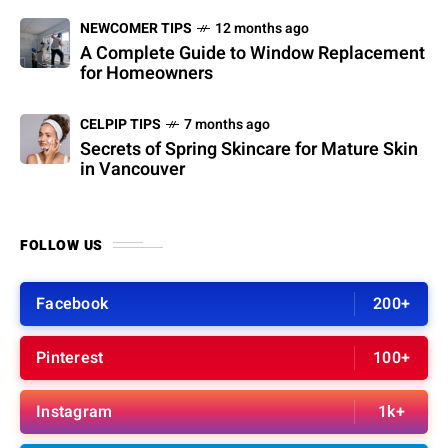
NEWCOMER TIPS
12 months ago
A Complete Guide to Window Replacement
for Homeowners
CELPIP TIPS
7 months ago
Secrets of Spring Skincare for Mature Skin
in Vancouver
FOLLOW US
Facebook
200+
Pinterest
100+
Instagram
1k+