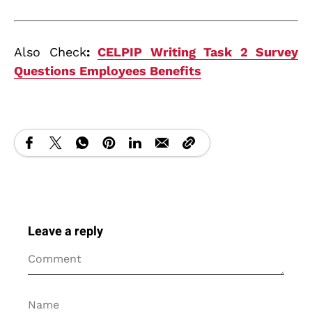
Also Check
:
CELPIP Writing Task 2 Survey
Questions Employees Benefits
Leave a reply