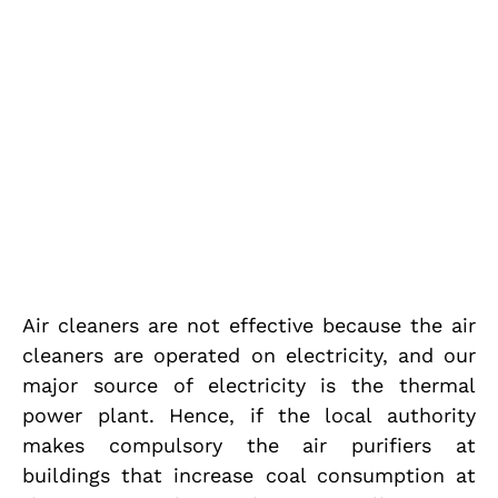
Air cleaners are not effective because the air
cleaners are operated on electricity, and our
major source of electricity is the thermal
power plant. Hence, if the local authority
makes compulsory the air purifiers at
buildings that increase coal consumption at