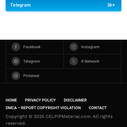
Telegram
3k+
Facebook
Instagram
Telegram
X Network
Pinterest
HOME
PRIVACY POLICY
DISCLAIMER
DMCA – REPORT COPYRIGHT VIOLATION
CONTACT
Copyright © 2025 CELPIPMaterial.com. All rights
reserved.