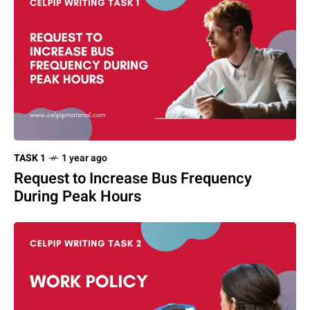
TASK 1
1 year ago
Request to Increase Bus Frequency
During Peak Hours