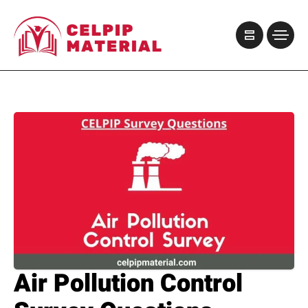
Air Pollution Control