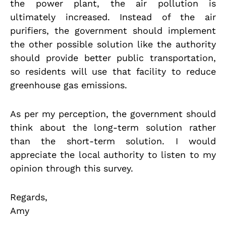
the power plant, the air pollution is
ultimately increased. Instead of the air
purifiers, the government should implement
the other possible solution like the authority
should provide better public transportation,
so residents will use that facility to reduce
greenhouse gas emissions.
As per my perception, the government should
think about the long-term solution rather
than the short-term solution. I would
appreciate the local authority to listen to my
opinion through this survey.
Regards,
Amy