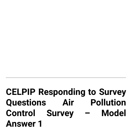
CELPIP Responding to Survey
Questions Air Pollution
Control Survey – Model
Answer 1