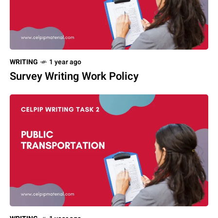
WRITING
1 year ago
Survey Writing Work Policy