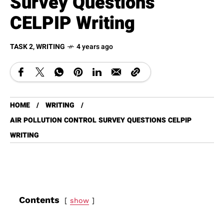
Survey Questions
CELPIP Writing
TASK 2
,
WRITING
4 years ago
HOME
WRITING
AIR POLLUTION CONTROL SURVEY QUESTIONS CELPIP
WRITING
Contents
show