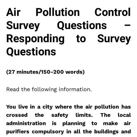
Air Pollution Control
Survey Questions –
Responding to Survey
Questions
(27 minutes/150-200 words)
Read the following information.
You live in a city where the air pollution has
crossed the safety limits. The local
administration is planning to make air
purifiers compulsory in all the buildings and