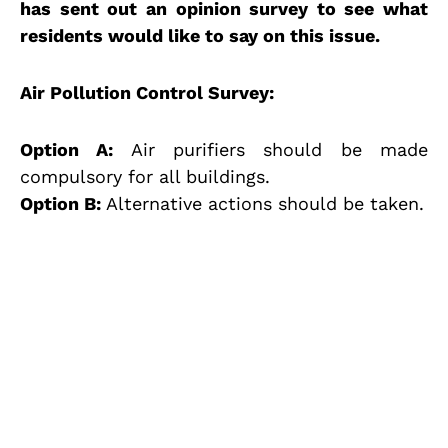
has sent out an opinion survey to see what
residents would like to say on this issue.
Air Pollution Control Survey:
Option A:
Air purifiers should be made
compulsory for all buildings.
Option B:
Alternative actions should be taken.