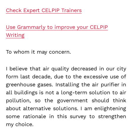
Check Expert CELPIP Trainers
Use Grammarly to improve your CELPIP
Writing
To whom it may concern.
I believe that air quality decreased in our city
form last decade, due to the excessive use of
greenhouse gases. Installing the air purifier in
all buildings is not a long-term solution to air
pollution, so the government should think
about alternative solutions. I am enlightening
some rationale in this survey to strengthen
my choice.