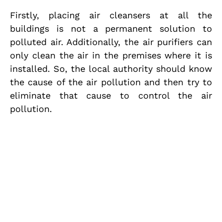
Firstly, placing air cleansers at all the
buildings is not a permanent solution to
polluted air. Additionally, the air purifiers can
only clean the air in the premises where it is
installed. So, the local authority should know
the cause of the air pollution and then try to
eliminate that cause to control the air
pollution.