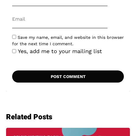
Save my name, email, and website in this browser
for the next time I comment.
Yes, add me to your mailing list
Related Posts