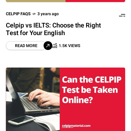
CELPIP FAQS
3 years ago
Celpip vs IELTS: Choose the Right
Test for Your English
READ MORE
1.5K VIEWS