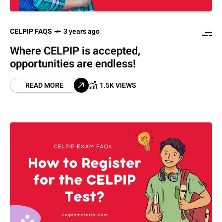
CELPIP FAQS
3 years ago
Where CELPIP is accepted,
opportunities are endless!
READ MORE
1.5K VIEWS