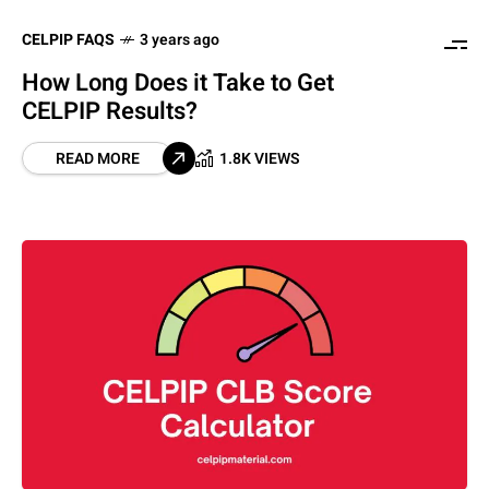
CELPIP FAQS
3 years ago
How Long Does it Take to Get
CELPIP Results?
READ MORE
1.8K VIEWS