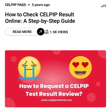
CELPIP FAQS
3 years ago
How to Check CELPIP Result
Online: A Step-by-Step Guide
READ MORE
1.5K VIEWS