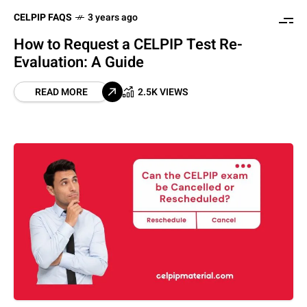
CELPIP FAQS
3 years ago
How to Request a CELPIP Test Re-
Evaluation: A Guide
READ MORE
2.5K VIEWS