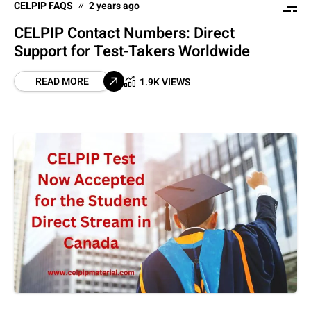
CELPIP FAQS
2 years ago
CELPIP Contact Numbers: Direct
Support for Test-Takers Worldwide
READ MORE
1.9K VIEWS