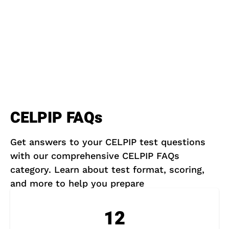
CELPIP FAQs
Get answers to your CELPIP test questions
with our comprehensive CELPIP FAQs
category. Learn about test format, scoring,
and more to help you prepare
12