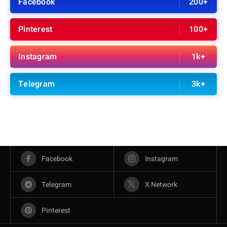
Facebook
200+
Pinterest
100+
Instagram
1k+
Telegram
3k+
Facebook
Instagram
Telegram
X Network
Pinterest