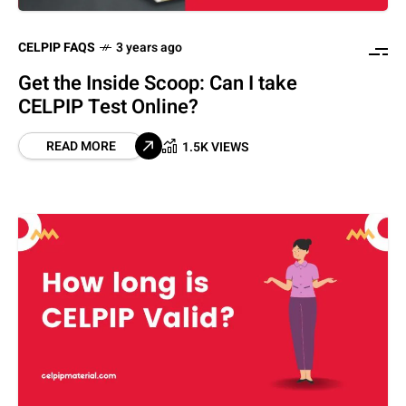
CELPIP FAQS
3 years ago
Get the Inside Scoop: Can I take
CELPIP Test Online?
READ MORE
1.5K VIEWS