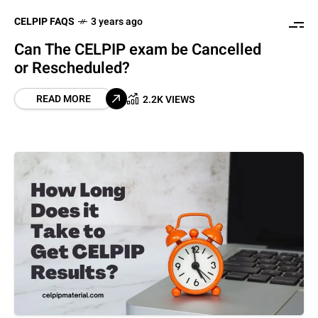
CELPIP FAQS
3 years ago
Can The CELPIP exam be Cancelled
or Rescheduled?
READ MORE
2.2K VIEWS