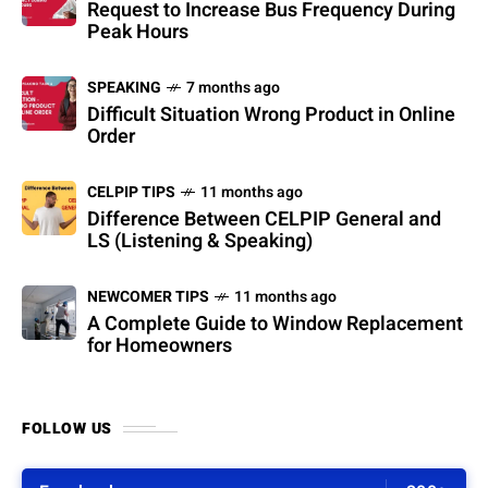
Request to Increase Bus Frequency During
Peak Hours
SPEAKING
7 months ago
Difficult Situation Wrong Product in Online
Order
CELPIP TIPS
11 months ago
Difference Between CELPIP General and
LS (Listening & Speaking)
NEWCOMER TIPS
11 months ago
A Complete Guide to Window Replacement
for Homeowners
FOLLOW US