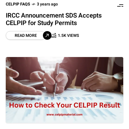
CELPIP FAQS
3 years ago
IRCC Announcement SDS Accepts
CELPIP for Study Permits
READ MORE
1.5K VIEWS