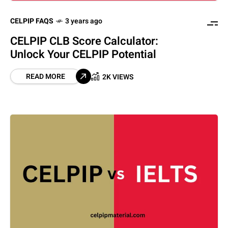
CELPIP FAQS
3 years ago
CELPIP CLB Score Calculator:
Unlock Your CELPIP Potential
READ MORE
2K VIEWS