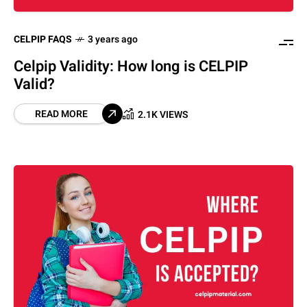
CELPIP FAQS
3 years ago
Celpip Validity: How long is CELPIP
Valid?
READ MORE
2.1K VIEWS