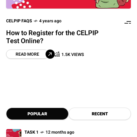
CELPIP FAQS
4 years ago
How to Register for the CELPIP
Test Online?
READ MORE
1.5K VIEWS
POPULAR
RECENT
TASK 1
12 months ago