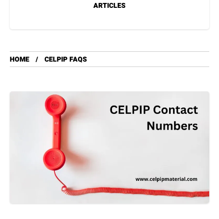
ARTICLES
HOME
CELPIP FAQS