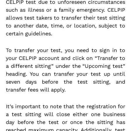
CELPIP test due to unforeseen circumstances
such as illness or a family emergency. CELPIP
allows test takers to transfer their test sitting
to another date, time, or location, subject to
certain guidelines.
To transfer your test, you need to sign in to
your CELPIP account and click on “Transfer to
a different sitting” under the “Upcoming test”
heading. You can transfer your test up until
seven days before the test sitting, and
transfer fees will apply.
It’s important to note that the registration for
a test sitting will close either one business
day before the test or once the sitting has
reached maximum capacity. Additionally, test