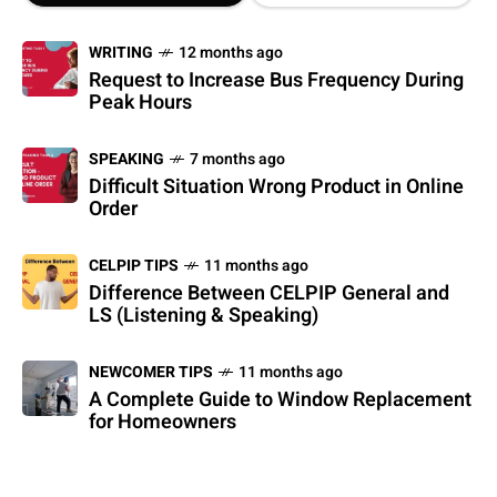
WRITING
12 months ago
Request to Increase Bus Frequency During
Peak Hours
SPEAKING
7 months ago
Difficult Situation Wrong Product in Online
Order
CELPIP TIPS
11 months ago
Difference Between CELPIP General and
LS (Listening & Speaking)
NEWCOMER TIPS
11 months ago
A Complete Guide to Window Replacement
for Homeowners