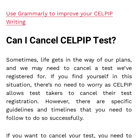
Use Grammarly to improve your CELPIP
Writing
Can I Cancel CELPIP Test?
Sometimes, life gets in the way of our plans,
and we may need to cancel a test we’ve
registered for. If you find yourself in this
situation, there’s no need to worry as CELPIP
allows test takers to cancel their test
registration. However, there are specific
guidelines and timelines that you need to
follow to do so successfully.
If you want to cancel your test, you need to