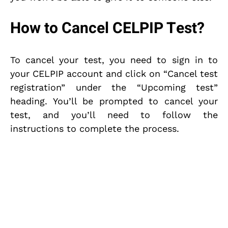
How to Cancel CELPIP Test?
To cancel your test, you need to sign in to
your CELPIP account and click on “Cancel test
registration” under the “Upcoming test”
heading. You’ll be prompted to cancel your
test, and you’ll need to follow the
instructions to complete the process.