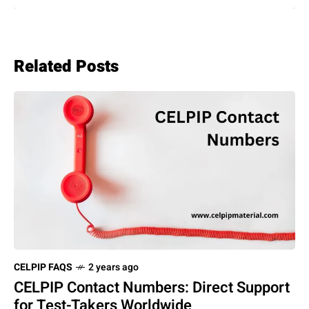
Related Posts
CELPIP FAQS
2 years ago
CELPIP Contact Numbers: Direct Support
for Test-Takers Worldwide