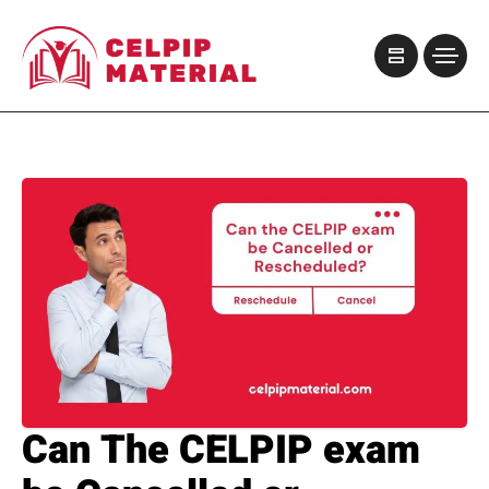
Can The CELPIP exam