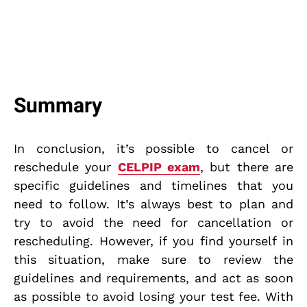
Summary
In conclusion, it’s possible to cancel or
reschedule your
CELPIP exam
, but there are
specific guidelines and timelines that you
need to follow. It’s always best to plan and
try to avoid the need for cancellation or
rescheduling. However, if you find yourself in
this situation, make sure to review the
guidelines and requirements, and act as soon
as possible to avoid losing your test fee. With