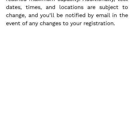
dates, times, and locations are subject to
change, and you’ll be notified by email in the
event of any changes to your registration.