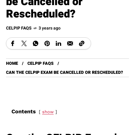
be Cancelled or
Rescheduled?
CELPIP FAQS
3 years ago
HOME
CELPIP FAQS
CAN THE CELPIP EXAM BE CANCELLED OR RESCHEDULED?
Contents
show