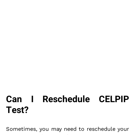
Can I Reschedule CELPIP
Test?
Sometimes, you may need to reschedule your