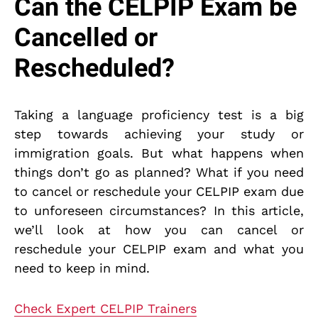
Can the CELPIP Exam be
Cancelled or
Rescheduled?
Taking a language proficiency test is a big
step towards achieving your study or
immigration goals. But what happens when
things don’t go as planned? What if you need
to cancel or reschedule your CELPIP exam due
to unforeseen circumstances? In this article,
we’ll look at how you can cancel or
reschedule your CELPIP exam and what you
need to keep in mind.
Check Expert CELPIP Trainers