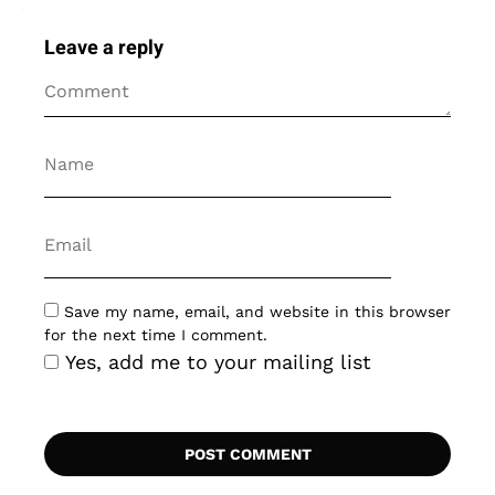
Leave a reply
Save my name, email, and website in this browser
for the next time I comment.
Yes, add me to your mailing list