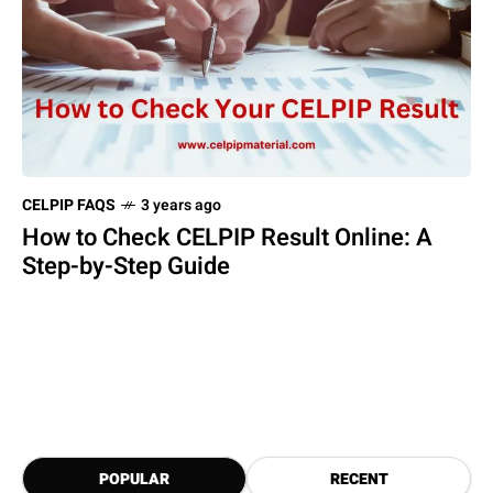
CELPIP FAQS
3 years ago
How to Check CELPIP Result Online: A
Step-by-Step Guide
POPULAR
RECENT