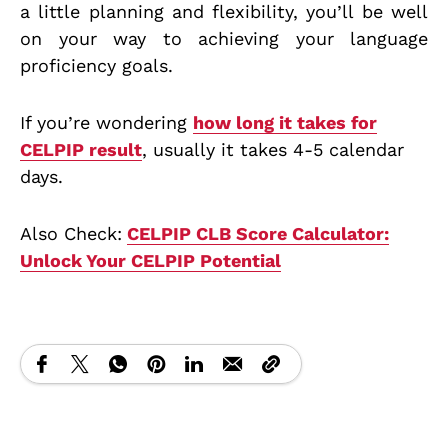
a little planning and flexibility, you’ll be well
on your way to achieving your language
proficiency goals.
If you’re wondering
how long it takes for
CELPIP result
, usually it takes 4-5 calendar
days.
Also Check:
CELPIP CLB Score Calculator:
Unlock Your CELPIP Potential