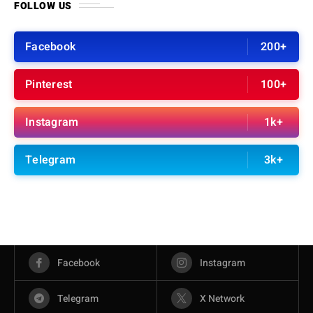
FOLLOW US
Facebook
200+
Pinterest
100+
Instagram
1k+
Telegram
3k+
Facebook
Instagram
Telegram
X Network