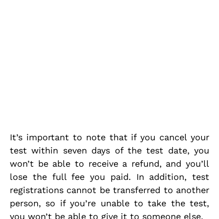
It’s important to note that if you cancel your
test within seven days of the test date, you
won’t be able to receive a refund, and you’ll
lose the full fee you paid. In addition, test
registrations cannot be transferred to another
person, so if you’re unable to take the test,
you won’t be able to give it to someone else.