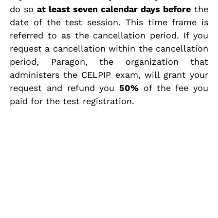
do so
at least seven calendar days before
the
date of the test session. This time frame is
referred to as the cancellation period. If you
request a cancellation within the cancellation
period, Paragon, the organization that
administers the CELPIP exam, will grant your
request and refund you
50%
of the fee you
paid for the test registration.