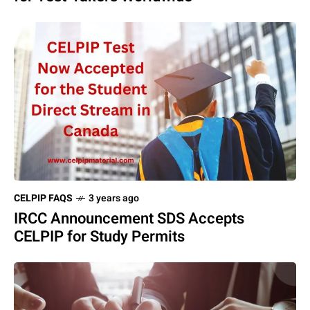
CELPIP FAQS
3 years ago
IRCC Announcement SDS Accepts
CELPIP for Study Permits