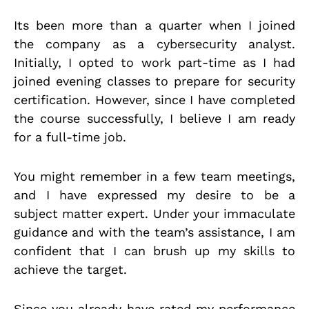
Its been more than a quarter when I joined
the company as a cybersecurity analyst.
Initially, I opted to work part-time as I had
joined evening classes to prepare for security
certification. However, since I have completed
the course successfully, I believe I am ready
for a full-time job.
You might remember in a few team meetings,
and I have expressed my desire to be a
subject matter expert. Under your immaculate
guidance and with the team’s assistance, I am
confident that I can brush up my skills to
achieve the target.
Since you already have rated my performance