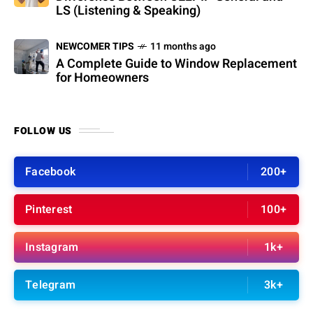
LS (Listening & Speaking)
NEWCOMER TIPS
11 months ago
A Complete Guide to Window Replacement
for Homeowners
FOLLOW US
Facebook
200+
Pinterest
100+
Instagram
1k+
Telegram
3k+