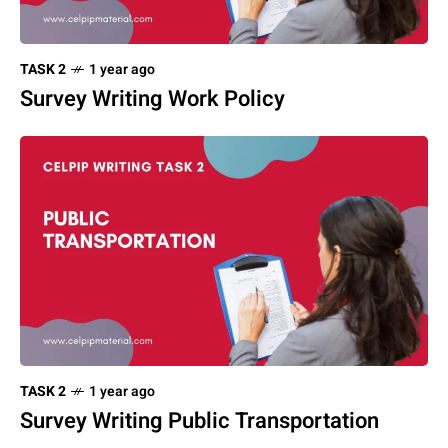
TASK 2
1 year ago
Survey Writing Work Policy
TASK 2
1 year ago
Survey Writing Public Transportation