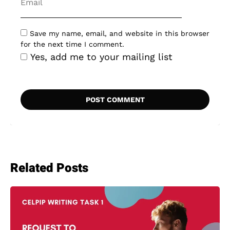
Save my name, email, and website in this browser
for the next time I comment.
Yes, add me to your mailing list
Related Posts