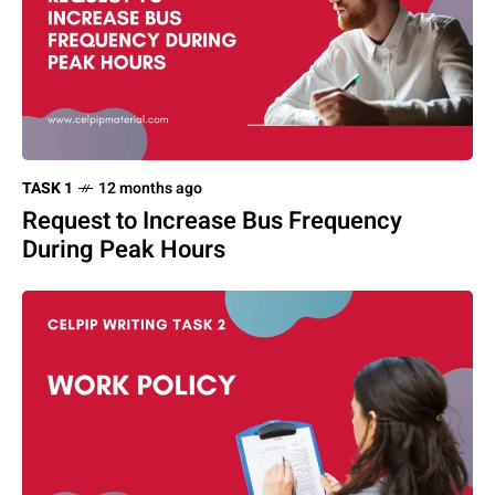
TASK 1
12 months ago
Request to Increase Bus Frequency
During Peak Hours