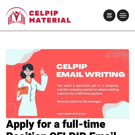
Apply for a full-time