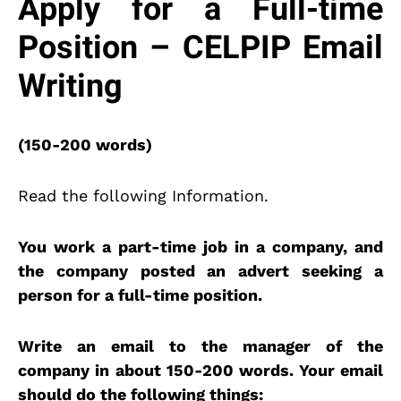
Apply for a Full-time
Position – CELPIP Email
Writing
(150-200 words)
Read the following Information.
You work a part-time job in a company, and
the company posted an advert seeking a
person for a full-time position.
Write an email to the manager of the
company in about 150-200 words. Your email
should do the following things: