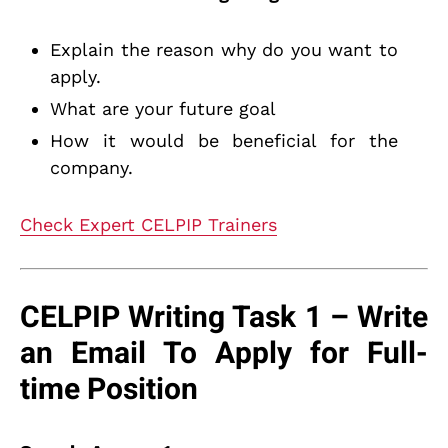
Explain the reason why do you want to
apply.
What are your future goal
How it would be beneficial for the
company.
Check Expert CELPIP Trainers
CELPIP Writing Task 1 – Write
an Email To Apply for Full-
time Position