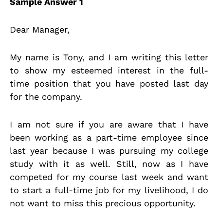
Sample Answer 1
Dear Manager,
My name is Tony, and I am writing this letter
to show my esteemed interest in the full-
time position that you have posted last day
for the company.
I am not sure if you are aware that I have
been working as a part-time employee since
last year because I was pursuing my college
study with it as well. Still, now as I have
competed for my course last week and want
to start a full-time job for my livelihood, I do
not want to miss this precious opportunity.