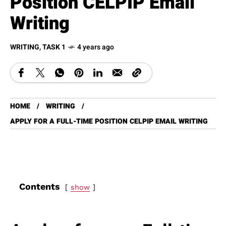
Position CELPIP Email
Writing
WRITING
,
TASK 1
4 years ago
HOME
WRITING
APPLY FOR A FULL-TIME POSITION CELPIP EMAIL WRITING
Contents
show