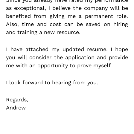
as exceptional, I believe the company will be
benefited from giving me a permanent role.
Also, time and cost can be saved on hiring
and training a new resource.
I have attached my updated resume. I hope
you will consider the application and provide
me with an opportunity to prove myself.
I look forward to hearing from you.
Regards,
Andrew