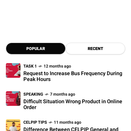
POPULAR
RECENT
TASK 1
12 months ago
Request to Increase Bus Frequency During
Peak Hours
SPEAKING
7 months ago
Difficult Situation Wrong Product in Online
Order
CELPIP TIPS
11 months ago
Difference Between CELPIP General and