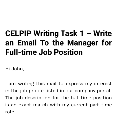
CELPIP Writing Task 1 – Write
an Email To the Manager for
Full-time Job Position
Hi John,
I am writing this mail to express my interest
in the job profile listed in our company portal.
The job description for the full-time position
is an exact match with my current part-time
role.