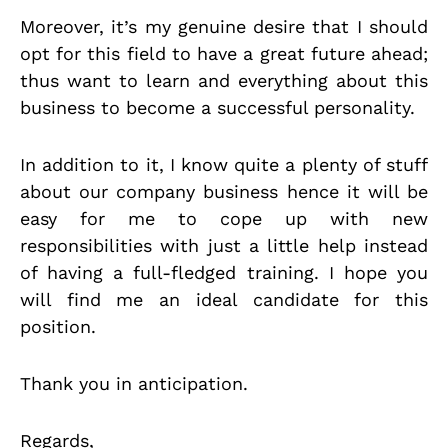
Moreover, it’s my genuine desire that I should
opt for this field to have a great future ahead;
thus want to learn and everything about this
business to become a successful personality.
In addition to it, I know quite a plenty of stuff
about our company business hence it will be
easy for me to cope up with new
responsibilities with just a little help instead
of having a full-fledged training. I hope you
will find me an ideal candidate for this
position.
Thank you in anticipation.
Regards,