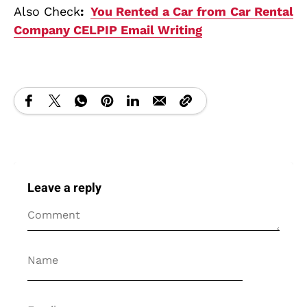
Also Check
:
You Rented a Car from Car Rental
Company CELPIP Email Writing
Leave a reply