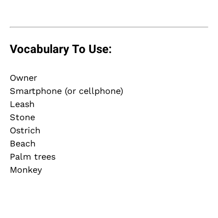
Vocabulary To Use:
Owner
Smartphone (or cellphone)
Leash
Stone
Ostrich
Beach
Palm trees
Monkey