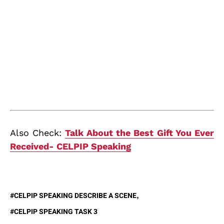
Also Check:
Talk About the Best Gift You Ever
Received- CELPIP Speaking
CELPIP SPEAKING DESCRIBE A SCENE
CELPIP SPEAKING TASK 3