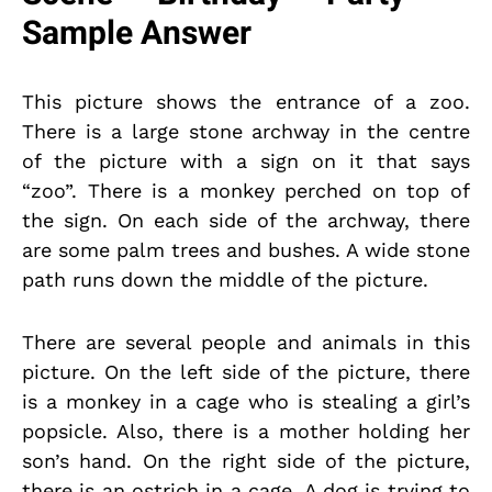
Sample Answer
This picture shows the entrance of a zoo.
There is a large stone archway in the centre
of the picture with a sign on it that says
“zoo”. There is a monkey perched on top of
the sign. On each side of the archway, there
are some palm trees and bushes. A wide stone
path runs down the middle of the picture.
There are several people and animals in this
picture. On the left side of the picture, there
is a monkey in a cage who is stealing a girl’s
popsicle. Also, there is a mother holding her
son’s hand. On the right side of the picture,
there is an ostrich in a cage. A dog is trying to