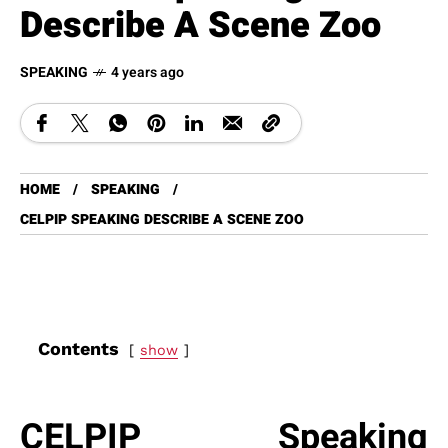
Describe A Scene Zoo
SPEAKING
4 years ago
HOME
SPEAKING
CELPIP SPEAKING DESCRIBE A SCENE ZOO
Contents
show
CELPIP Speaking