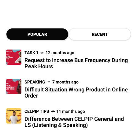
POPULAR
RECENT
TASK 1
12 months ago
Request to Increase Bus Frequency During
Peak Hours
SPEAKING
7 months ago
Difficult Situation Wrong Product in Online
Order
CELPIP TIPS
11 months ago
Difference Between CELPIP General and
LS (Listening & Speaking)