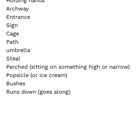
Holding hands
Archway
Entrance
Sign
Cage
Path
umbrella
Steal
Perched (sitting on something high or narrow)
Popsicle (or ice cream)
Bushes
Runs down (goes along)