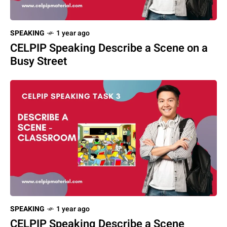
SPEAKING
1 year ago
CELPIP Speaking Describe a Scene on a
Busy Street
SPEAKING
1 year ago
CELPIP Speaking Describe a Scene