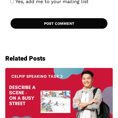
Yes, add me to your mailing list
Related Posts