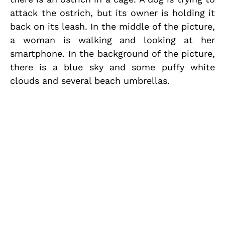
attack the ostrich, but its owner is holding it
back on its leash. In the middle of the picture,
a woman is walking and looking at her
smartphone. In the background of the picture,
there is a blue sky and some puffy white
clouds and several beach umbrellas.