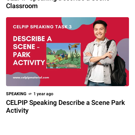
Classroom
SPEAKING
1 year ago
CELPIP Speaking Describe a Scene Park
Activity