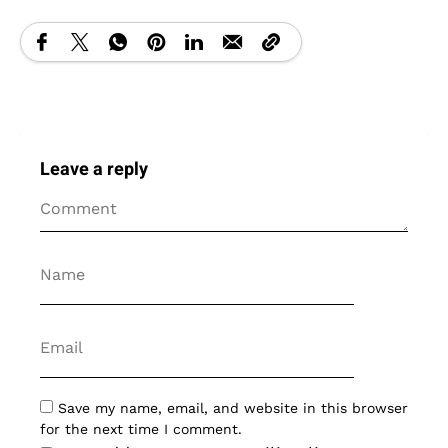
Leave a reply
Save my name, email, and website in this browser
for the next time I comment.