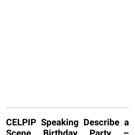
CELPIP Speaking Describe a
Scene Birthday Party –