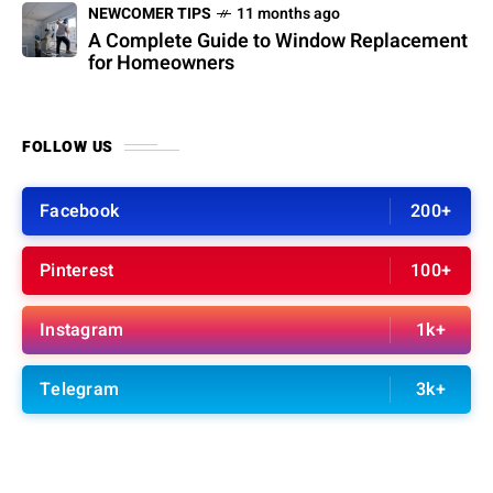
NEWCOMER TIPS
11 months ago
A Complete Guide to Window Replacement
for Homeowners
FOLLOW US
Facebook
200+
Pinterest
100+
Instagram
1k+
Telegram
3k+