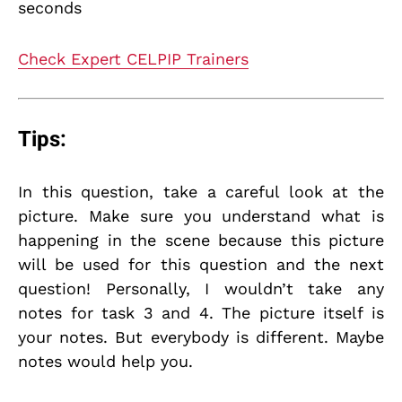
seconds
Check Expert CELPIP Trainers
Tips:
In this question, take a careful look at the
picture. Make sure you understand what is
happening in the scene because this picture
will be used for this question and the next
question! Personally, I wouldn’t take any
notes for task 3 and 4. The picture itself is
your notes. But everybody is different. Maybe
notes would help you.