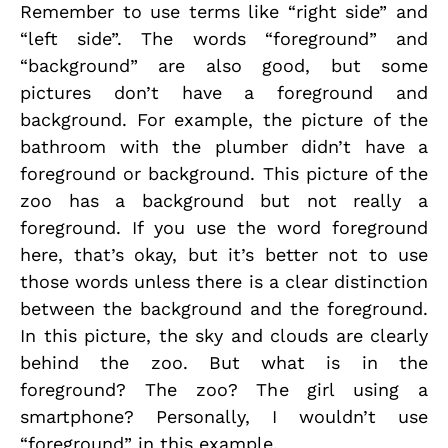
Remember to use terms like “right side” and
“left side”. The words “foreground” and
“background” are also good, but some
pictures don’t have a foreground and
background. For example, the picture of the
bathroom with the plumber didn’t have a
foreground or background. This picture of the
zoo has a background but not really a
foreground. If you use the word foreground
here, that’s okay, but it’s better not to use
those words unless there is a clear distinction
between the background and the foreground.
In this picture, the sky and clouds are clearly
behind the zoo. But what is in the
foreground? The zoo? The girl using a
smartphone? Personally, I wouldn’t use
“foreground” in this example.