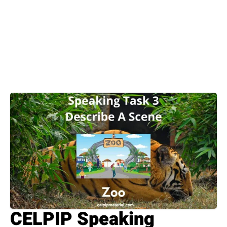
CELPIP Speaking