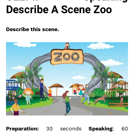
Describe A Scene Zoo
Describe this scene.
Preparation:
30 seconds
Speaking
: 60