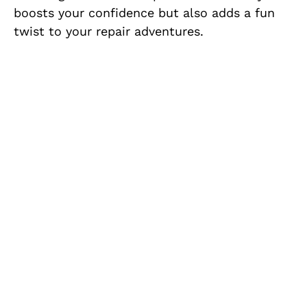
boosts your confidence but also adds a fun
twist to your repair adventures.