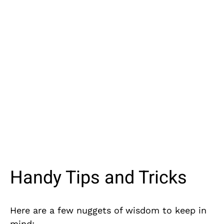
Handy Tips and Tricks
Here are a few nuggets of wisdom to keep in
mind: