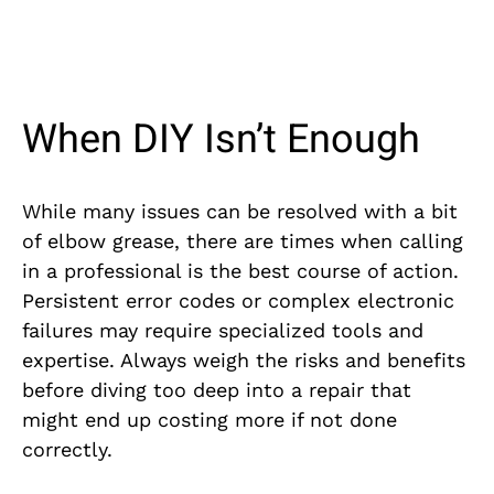
When DIY Isn’t Enough
While many issues can be resolved with a bit
of elbow grease, there are times when calling
in a professional is the best course of action.
Persistent error codes or complex electronic
failures may require specialized tools and
expertise. Always weigh the risks and benefits
before diving too deep into a repair that
might end up costing more if not done
correctly.