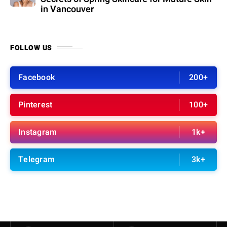
in Vancouver
FOLLOW US
Facebook
200+
Pinterest
100+
Instagram
1k+
Telegram
3k+