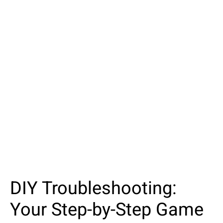
DIY Troubleshooting:
Your Step-by-Step Game