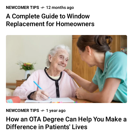
NEWCOMER TIPS
12 months ago
A Complete Guide to Window
Replacement for Homeowners
NEWCOMER TIPS
1 year ago
How an OTA Degree Can Help You Make a
Difference in Patients' Lives