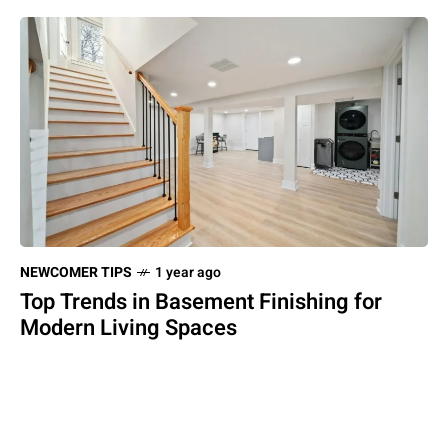
NEWCOMER TIPS
1 year ago
Top Trends in Basement Finishing for
Modern Living Spaces