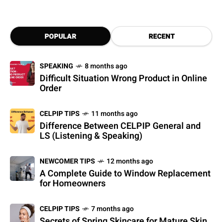
POPULAR
RECENT
SPEAKING
8 months ago
Difficult Situation Wrong Product in Online
Order
CELPIP TIPS
11 months ago
Difference Between CELPIP General and
LS (Listening & Speaking)
NEWCOMER TIPS
12 months ago
A Complete Guide to Window Replacement
for Homeowners
CELPIP TIPS
7 months ago
Secrets of Spring Skincare for Mature Skin