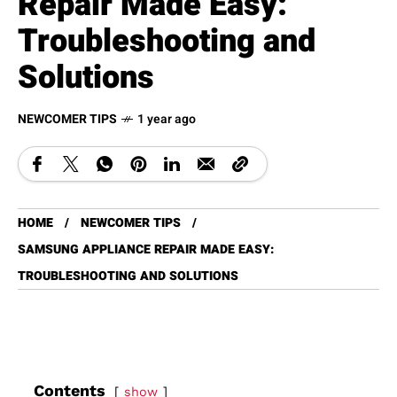
Repair Made Easy:
Troubleshooting and
Solutions
NEWCOMER TIPS
1 year ago
HOME
NEWCOMER TIPS
SAMSUNG APPLIANCE REPAIR MADE EASY:
TROUBLESHOOTING AND SOLUTIONS
Contents
show