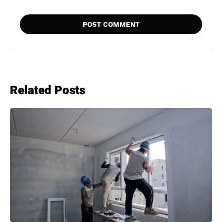
Related Posts