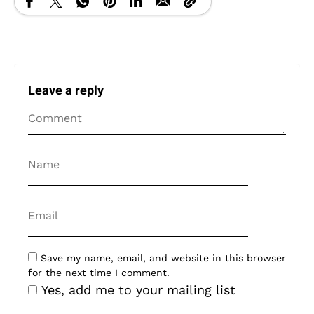
Leave a reply
Save my name, email, and website in this browser
for the next time I comment.
Yes, add me to your mailing list