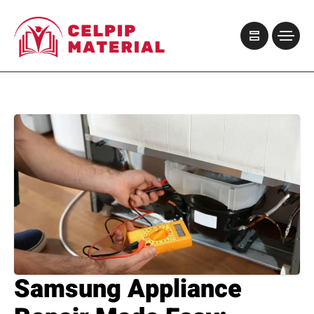
Samsung Appliance