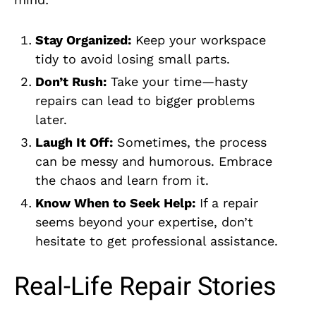
Stay Organized:
Keep your workspace
tidy to avoid losing small parts.
Don’t Rush:
Take your time—hasty
repairs can lead to bigger problems
later.
Laugh It Off:
Sometimes, the process
can be messy and humorous. Embrace
the chaos and learn from it.
Know When to Seek Help:
If a repair
seems beyond your expertise, don’t
hesitate to get professional assistance.
Real-Life Repair Stories