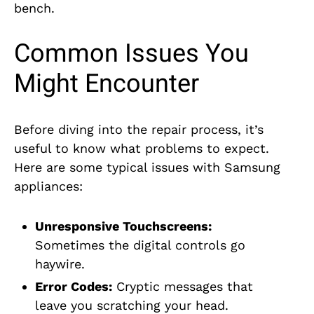
bench.
Common Issues You
Might Encounter
Before diving into the repair process, it’s
useful to know what problems to expect.
Here are some typical issues with Samsung
appliances:
Unresponsive Touchscreens:
Sometimes the digital controls go
haywire.
Error Codes:
Cryptic messages that
leave you scratching your head.