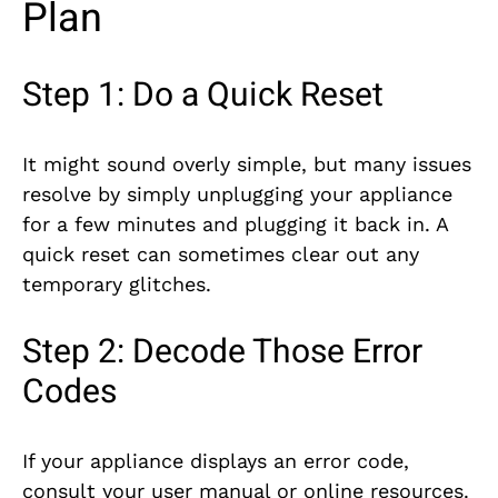
Plan
Step 1: Do a Quick Reset
It might sound overly simple, but many issues
resolve by simply unplugging your appliance
for a few minutes and plugging it back in. A
quick reset can sometimes clear out any
temporary glitches.
Step 2: Decode Those Error
Codes
If your appliance displays an error code,
consult your user manual or online resources.