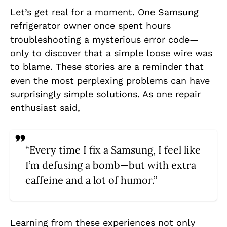
Let’s get real for a moment. One Samsung
refrigerator owner once spent hours
troubleshooting a mysterious error code—
only to discover that a simple loose wire was
to blame. These stories are a reminder that
even the most perplexing problems can have
surprisingly simple solutions. As one repair
enthusiast said,
“Every time I fix a Samsung, I feel like
I’m defusing a bomb—but with extra
caffeine and a lot of humor.”
Learning from these experiences not only