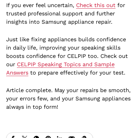
If you ever feel uncertain,
Check this out
for
trusted professional support and further
insights into Samsung appliance repair.
Just like fixing appliances builds confidence
in daily life, improving your speaking skills
boosts confidence for CELPIP too. Check out
our
CELPIP Speaking Topics and Sample
Answers
to prepare effectively for your test.
Article complete. May your repairs be smooth,
your errors few, and your Samsung appliances
always in top form!