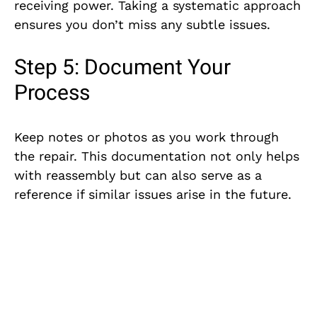
receiving power. Taking a systematic approach
ensures you don’t miss any subtle issues.
Step 5: Document Your
Process
Keep notes or photos as you work through
the repair. This documentation not only helps
with reassembly but can also serve as a
reference if similar issues arise in the future.