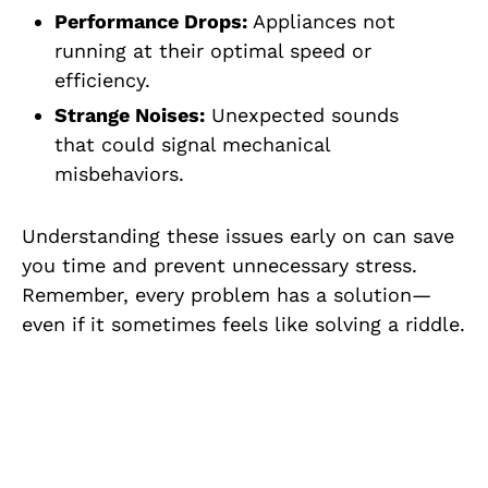
Performance Drops:
Appliances not
running at their optimal speed or
efficiency.
Strange Noises:
Unexpected sounds
that could signal mechanical
misbehaviors.
Understanding these issues early on can save
you time and prevent unnecessary stress.
Remember, every problem has a solution—
even if it sometimes feels like solving a riddle.