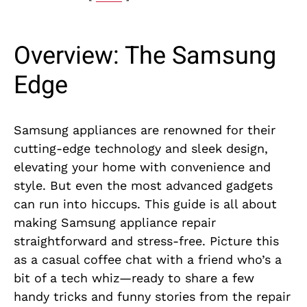
Overview: The Samsung
Edge
Samsung appliances are renowned for their
cutting-edge technology and sleek design,
elevating your home with convenience and
style. But even the most advanced gadgets
can run into hiccups. This guide is all about
making Samsung appliance repair
straightforward and stress-free. Picture this
as a casual coffee chat with a friend who’s a
bit of a tech whiz—ready to share a few
handy tricks and funny stories from the repair