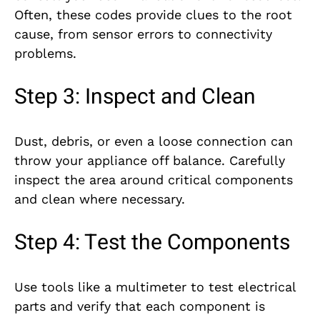
Often, these codes provide clues to the root
cause, from sensor errors to connectivity
problems.
Step 3: Inspect and Clean
Dust, debris, or even a loose connection can
throw your appliance off balance. Carefully
inspect the area around critical components
and clean where necessary.
Step 4: Test the Components
Use tools like a multimeter to test electrical
parts and verify that each component is