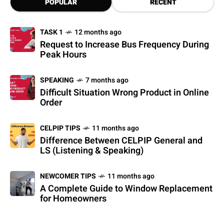
POPULAR
RECENT
TASK 1
12 months ago
Request to Increase Bus Frequency During
Peak Hours
SPEAKING
7 months ago
Difficult Situation Wrong Product in Online
Order
CELPIP TIPS
11 months ago
Difference Between CELPIP General and
LS (Listening & Speaking)
NEWCOMER TIPS
11 months ago
A Complete Guide to Window Replacement
for Homeowners