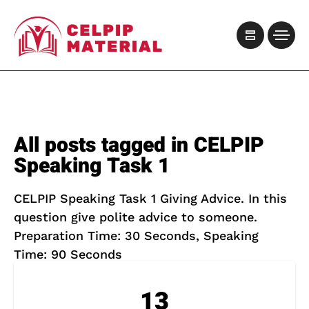
All posts tagged in CELPIP
Speaking Task 1
CELPIP Speaking Task 1 Giving Advice. In this
question give polite advice to someone.
Preparation Time: 30 Seconds, Speaking
Time: 90 Seconds
13