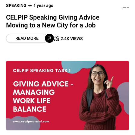
SPEAKING
1 year ago
CELPIP Speaking Giving Advice
Moving to a New City for a Job
READ MORE
2.4K VIEWS