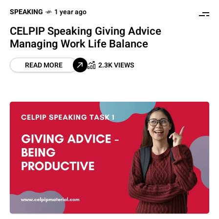
SPEAKING
1 year ago
CELPIP Speaking Giving Advice
Managing Work Life Balance
READ MORE
2.3K VIEWS