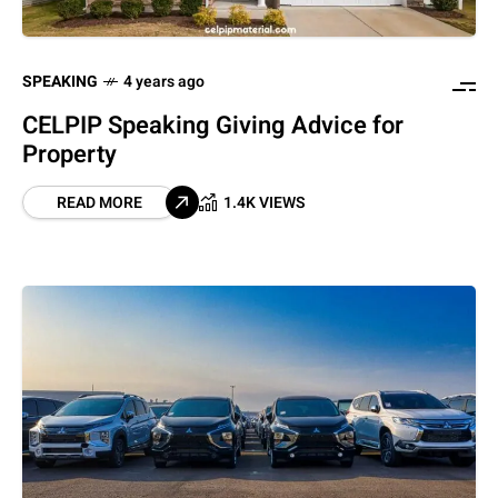
SPEAKING
4 years ago
CELPIP Speaking Giving Advice for
Property
READ MORE
1.4K VIEWS