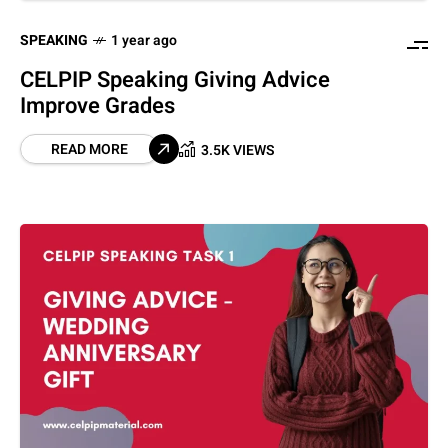
SPEAKING
1 year ago
CELPIP Speaking Giving Advice
Improve Grades
READ MORE
3.5K VIEWS