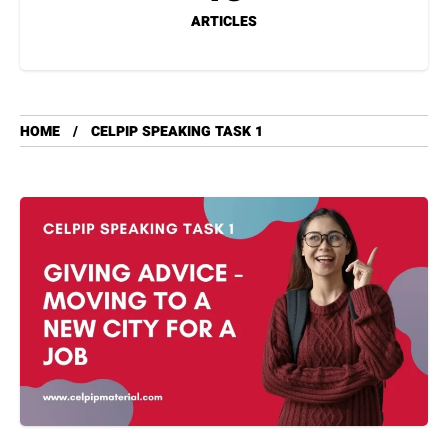
ARTICLES
HOME
CELPIP SPEAKING TASK 1