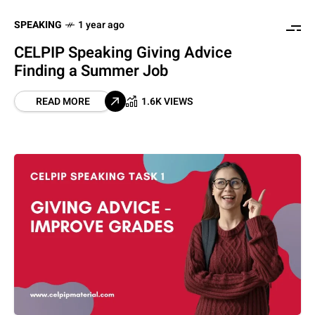
SPEAKING
1 year ago
CELPIP Speaking Giving Advice
Finding a Summer Job
READ MORE
1.6K VIEWS