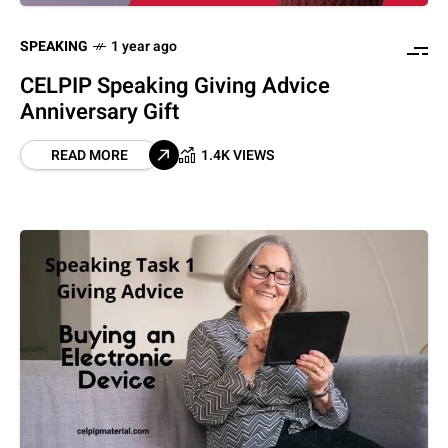
SPEAKING
1 year ago
CELPIP Speaking Giving Advice
Anniversary Gift
READ MORE
1.4K VIEWS