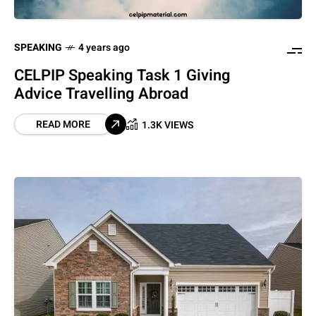
SPEAKING
4 years ago
CELPIP Speaking Task 1 Giving
Advice Travelling Abroad
READ MORE
1.3K VIEWS