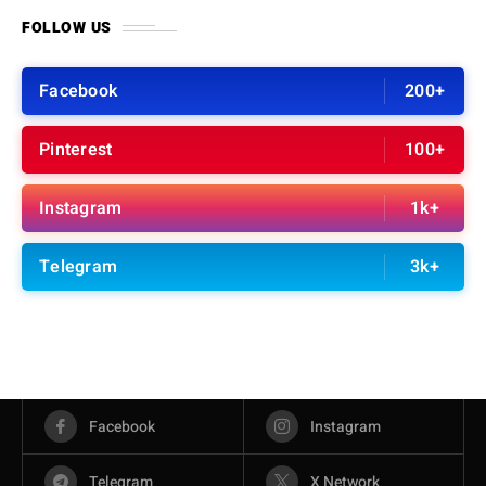
FOLLOW US
Facebook
200+
Pinterest
100+
Instagram
1k+
Telegram
3k+
Facebook
Instagram
Telegram
X Network