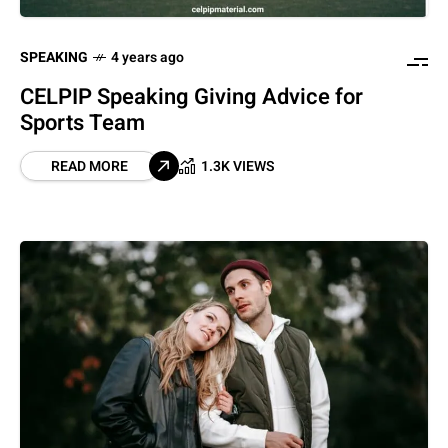
SPEAKING
4 years ago
CELPIP Speaking Giving Advice for
Sports Team
READ MORE
1.3K VIEWS