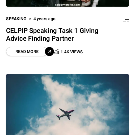
SPEAKING
4 years ago
CELPIP Speaking Task 1 Giving
Advice Finding Partner
READ MORE
1.4K VIEWS