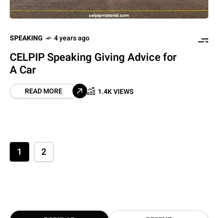
SPEAKING
4 years ago
CELPIP Speaking Giving Advice for
A Car
READ MORE
1.4K VIEWS
1
2