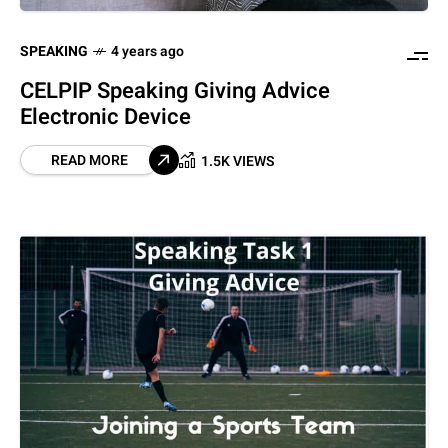
SPEAKING
4 years ago
CELPIP Speaking Giving Advice
Electronic Device
READ MORE
1.5K VIEWS