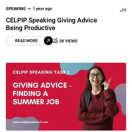
SPEAKING
1 year ago
CELPIP Speaking Giving Advice
Being Productive
READ MORE
2K VIEWS